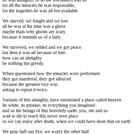
for all the miracles he was responsible,
for the tragedies he was all but available
We starved, we fought and we lost
all he was at the time was a ghost
maybe thats why ghosts are scary
because it reminds us of a fairy
We survived, we settled and we got peace
but then it was all because of him
how can an almighty
be nothing but greedy
When questioned how the miracles were performed
they got murdered, they got silenced
because the greatest vice was
asking to repeat it twice.
Variants of this almighty, have mentioned a place called heaven
Its white, its pristine, its everything you imagined
and so the beings of this heavenly earth, you, me and us
wait to die to reach this never seen place
so we can enjoy after death, when we could have done that on earth
We pray half our live, we worry the other half