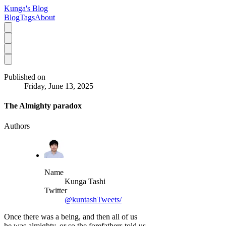
Kunga's Blog
Blog
Tags
About
Published on
Friday, June 13, 2025
The Almighty paradox
Authors
Name
Kunga Tashi
Twitter
@kuntashTweets/
Once there was a being, and then all of us
he was almighty, or so the forefathers told us