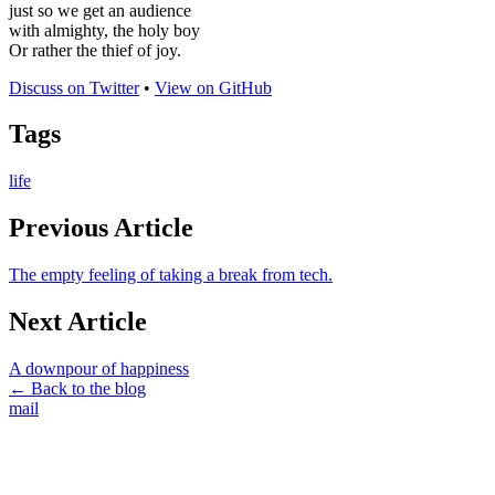
just so we get an audience
with almighty, the holy boy
Or rather the thief of joy.
Discuss on Twitter
•
View on GitHub
Tags
life
Previous Article
The empty feeling of taking a break from tech.
Next Article
A downpour of happiness
← Back to the blog
mail