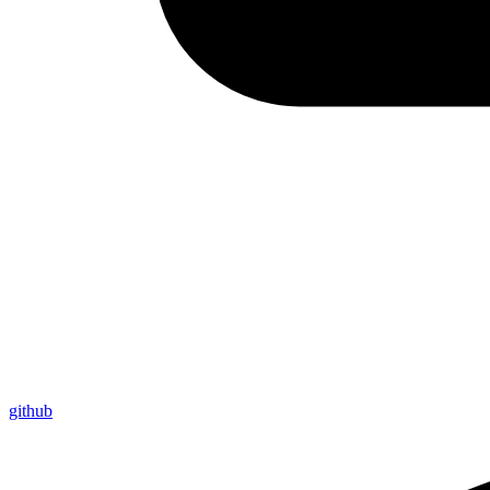
github